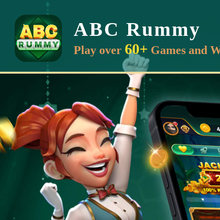
ABC Rummy
60+
Play over
Games and W