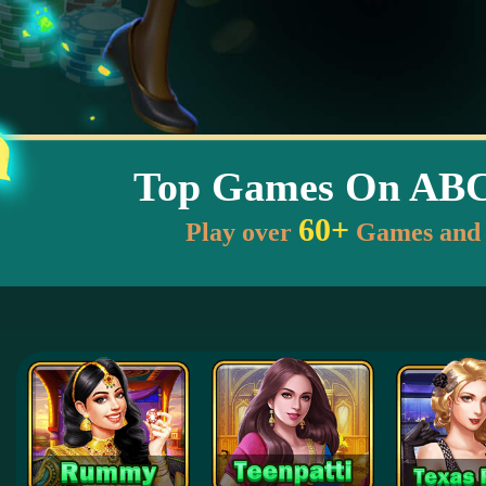
Top Games On AB
60+
Play over
Games and