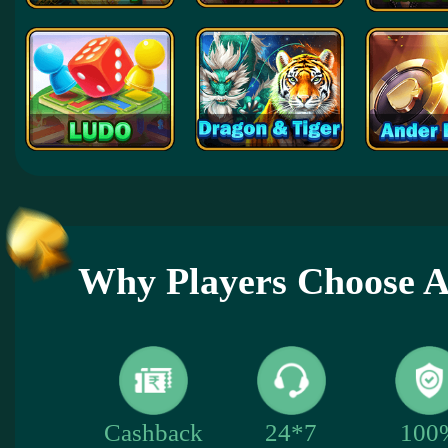
Why Players Choose
100
Cashback
24*7