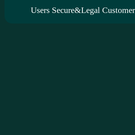
Users Secure&Legal Customer 